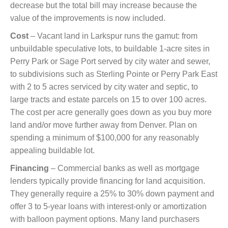
decrease but the total bill may increase because the
value of the improvements is now included.
Cost
– Vacant land in Larkspur runs the gamut: from
unbuildable speculative lots, to buildable 1-acre sites in
Perry Park or Sage Port served by city water and sewer,
to subdivisions such as Sterling Pointe or Perry Park East
with 2 to 5 acres serviced by city water and septic, to
large tracts and estate parcels on 15 to over 100 acres.
The cost per acre generally goes down as you buy more
land and/or move further away from Denver. Plan on
spending a minimum of $100,000 for any reasonably
appealing buildable lot.
Financing
– Commercial banks as well as mortgage
lenders typically provide financing for land acquisition.
They generally require a 25% to 30% down payment and
offer 3 to 5-year loans with interest-only or amortization
with balloon payment options. Many land purchasers