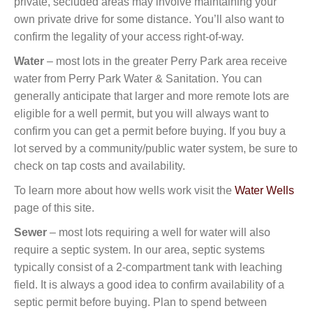
private, secluded areas may involve maintaining your
own private drive for some distance. You’ll also want to
confirm the legality of your access right-of-way.
Water
– most lots in the greater Perry Park area receive
water from Perry Park Water & Sanitation. You can
generally anticipate that larger and more remote lots are
eligible for a well permit, but you will always want to
confirm you can get a permit before buying. If you buy a
lot served by a community/public water system, be sure to
check on tap costs and availability.
To learn more about how wells work visit the
Water Wells
page of this site.
Sewer
– most lots requiring a well for water will also
require a septic system. In our area, septic systems
typically consist of a 2-compartment tank with leaching
field. It is always a good idea to confirm availability of a
septic permit before buying. Plan to spend between