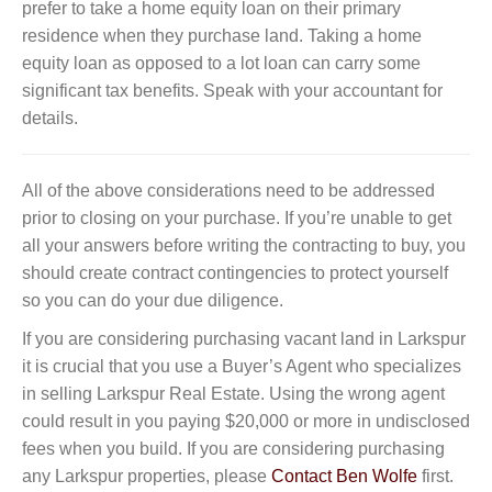
prefer to take a home equity loan on their primary
residence when they purchase land. Taking a home
equity loan as opposed to a lot loan can carry some
significant tax benefits. Speak with your accountant for
details.
All of the above considerations need to be addressed
prior to closing on your purchase. If you’re unable to get
all your answers before writing the contracting to buy, you
should create contract contingencies to protect yourself
so you can do your due diligence.
If you are considering purchasing vacant land in Larkspur
it is crucial that you use a Buyer’s Agent who specializes
in selling Larkspur Real Estate. Using the wrong agent
could result in you paying $20,000 or more in undisclosed
fees when you build. If you are considering purchasing
any Larkspur properties, please
Contact Ben Wolfe
first.