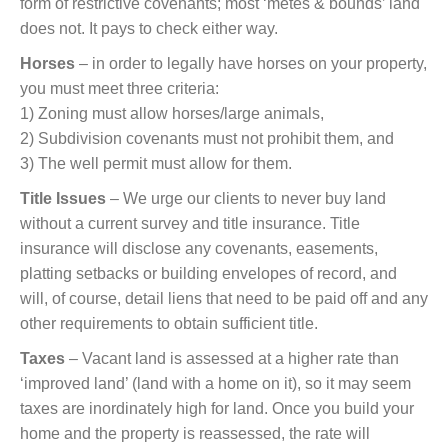
form of restrictive covenants; most ‘metes & bounds’ land
does not. It pays to check either way.
Horses
– in order to legally have horses on your property,
you must meet three criteria:
1) Zoning must allow horses/large animals,
2) Subdivision covenants must not prohibit them, and
3) The well permit must allow for them.
Title Issues
– We urge our clients to never buy land
without a current survey and title insurance. Title
insurance will disclose any covenants, easements,
platting setbacks or building envelopes of record, and
will, of course, detail liens that need to be paid off and any
other requirements to obtain sufficient title.
Taxes
– Vacant land is assessed at a higher rate than
‘improved land’ (land with a home on it), so it may seem
taxes are inordinately high for land. Once you build your
home and the property is reassessed, the rate will