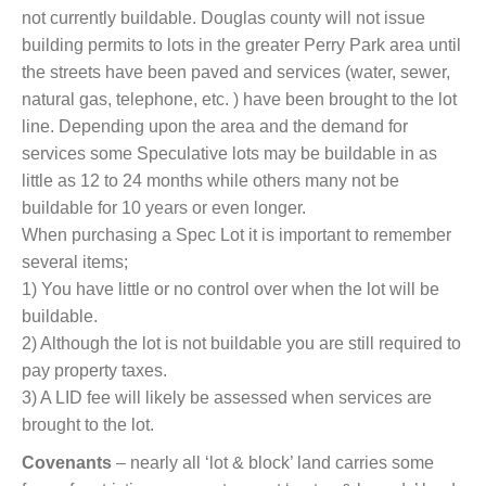
not currently buildable. Douglas county will not issue
building permits to lots in the greater Perry Park area until
the streets have been paved and services (water, sewer,
natural gas, telephone, etc. ) have been brought to the lot
line. Depending upon the area and the demand for
services some Speculative lots may be buildable in as
little as 12 to 24 months while others many not be
buildable for 10 years or even longer.
When purchasing a Spec Lot it is important to remember
several items;
1) You have little or no control over when the lot will be
buildable.
2) Although the lot is not buildable you are still required to
pay property taxes.
3) A LID fee will likely be assessed when services are
brought to the lot.
Covenants
– nearly all ‘lot & block’ land carries some