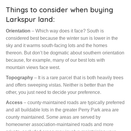
Things to consider when buying
Larkspur land:
Orientation
– Which way does it face? South is
considered best because the winter sun is lower in the
sky and it warms south-facing lots and the homes
thereon. But don’t be dogmatic about southern orientation
because, for example, many of our best lots with
mountain views face west.
Topography
– It is a rare parcel that is both heavily trees
and offers sweeping vistas. Neither is better than the
other, you just need to decide your preference.
Access
– county-maintained roads are typically preferred
and all buildable lots in the greater Perry Park area are
county maintained. Some areas are served by
homeowner association-maintained roads and more