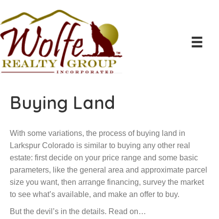
Buying Land
With some variations, the process of buying land in
Larkspur Colorado is similar to buying any other real
estate: first decide on your price range and some basic
parameters, like the general area and approximate parcel
size you want, then arrange financing, survey the market
to see what’s available, and make an offer to buy.
But the devil’s in the details. Read on…