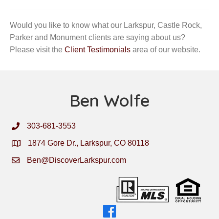
Would you like to know what our Larkspur, Castle Rock,
Parker and Monument clients are saying about us?
Please visit the
Client Testimonials
area of our website.
Ben Wolfe
303-681-3553
1874 Gore Dr., Larkspur, CO 80118
Ben@DiscoverLarkspur.com