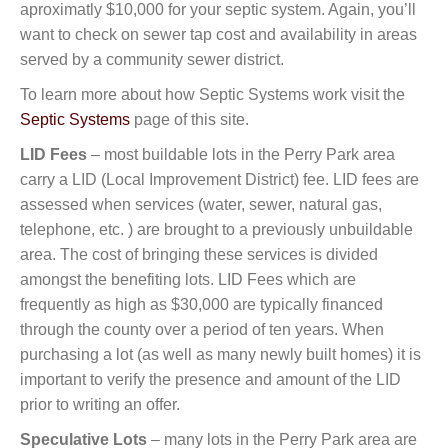
aproximatly $10,000 for your septic system. Again, you’ll
want to check on sewer tap cost and availability in areas
served by a community sewer district.
To learn more about how Septic Systems work visit the
Septic Systems
page of this site.
LID Fees
– most buildable lots in the Perry Park area
carry a LID (Local Improvement District) fee. LID fees are
assessed when services (water, sewer, natural gas,
telephone, etc. ) are brought to a previously unbuildable
area. The cost of bringing these services is divided
amongst the benefiting lots. LID Fees which are
frequently as high as $30,000 are typically financed
through the county over a period of ten years. When
purchasing a lot (as well as many newly built homes) it is
important to verify the presence and amount of the LID
prior to writing an offer.
Speculative Lots
– many lots in the Perry Park area are