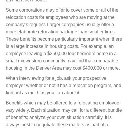
Some corporations may offer to cover some or all of the
relocation costs for employees who are moving at the
company’s request. Larger companies usually offer a
more elaborate relocation package than smaller firms.
These benefits become particularly important when there
is a large increase in housing costs. For example, an
employee leaving a $250,000 four bedroom home in a
small midwestern community may find that comparable
housing in the Denver Area may cost $400,000 or more.
When interviewing for a job, ask your prospective
employer whether or not it has a relocation program, and
find out as much as you can about it.
Benefits which may be offered to a relocating employee
vary widely. Each situation may call for a different bundle
of benefits; analyze your own situation carefully. It is
always best to negotiate these matters as part of a