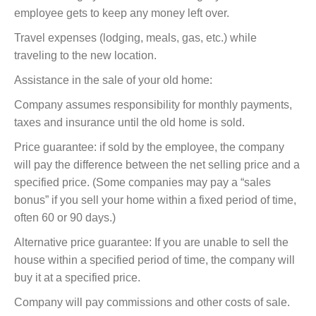
employee gets to keep any money left over.
Travel expenses (lodging, meals, gas, etc.) while
traveling to the new location.
Assistance in the sale of your old home:
Company assumes responsibility for monthly payments,
taxes and insurance until the old home is sold.
Price guarantee: if sold by the employee, the company
will pay the difference between the net selling price and a
specified price. (Some companies may pay a “sales
bonus” if you sell your home within a fixed period of time,
often 60 or 90 days.)
Alternative price guarantee: If you are unable to sell the
house within a specified period of time, the company will
buy it at a specified price.
Company will pay commissions and other costs of sale.