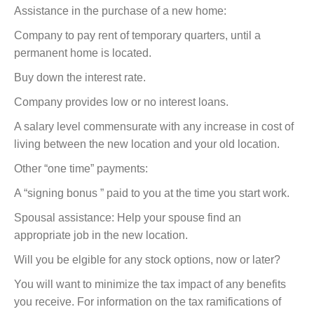
Assistance in the purchase of a new home:
Company to pay rent of temporary quarters, until a
permanent home is located.
Buy down the interest rate.
Company provides low or no interest loans.
A salary level commensurate with any increase in cost of
living between the new location and your old location.
Other “one time” payments:
A “signing bonus ” paid to you at the time you start work.
Spousal assistance: Help your spouse find an
appropriate job in the new location.
Will you be elgible for any stock options, now or later?
You will want to minimize the tax impact of any benefits
you receive. For information on the tax ramifications of