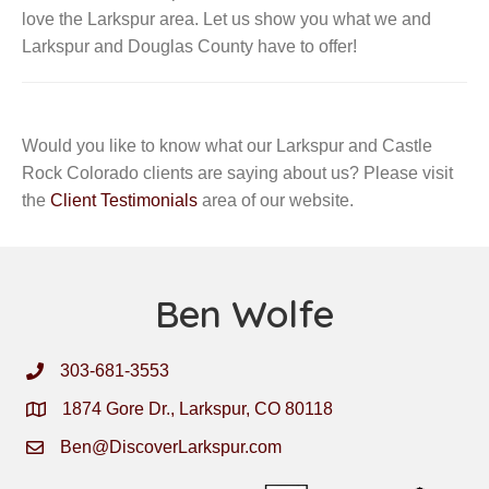
love the Larkspur area. Let us show you what we and
Larkspur and Douglas County have to offer!
Would you like to know what our Larkspur and Castle
Rock Colorado clients are saying about us? Please visit
the
Client Testimonials
area of our website.
Ben Wolfe
303-681-3553
1874 Gore Dr., Larkspur, CO 80118
Ben@DiscoverLarkspur.com