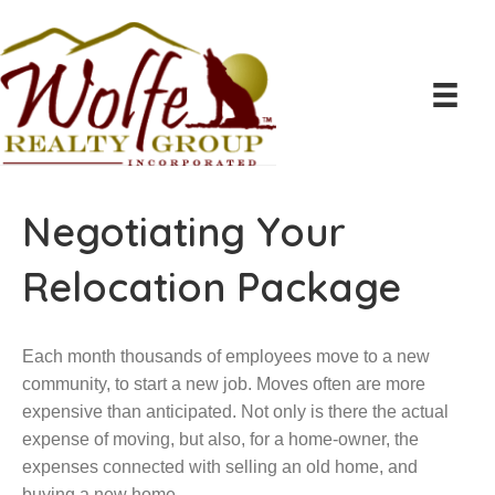
Negotiating Your
Relocation Package
Each month thousands of employees move to a new
community, to start a new job. Moves often are more
expensive than anticipated. Not only is there the actual
expense of moving, but also, for a home-owner, the
expenses connected with selling an old home, and
buying a new home.