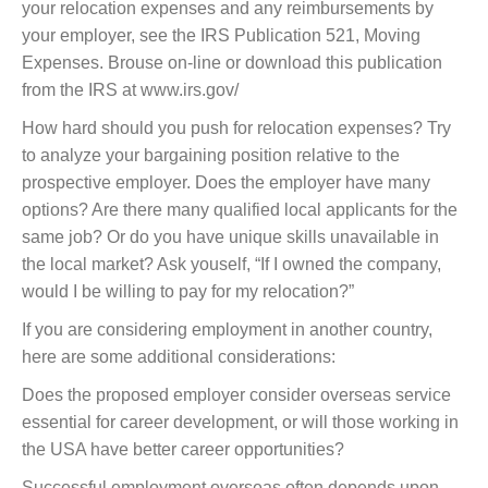
your relocation expenses and any reimbursements by
your employer, see the IRS Publication 521, Moving
Expenses. Brouse on-line or download this publication
from the IRS at www.irs.gov/
How hard should you push for relocation expenses? Try
to analyze your bargaining position relative to the
prospective employer. Does the employer have many
options? Are there many qualified local applicants for the
same job? Or do you have unique skills unavailable in
the local market? Ask youself, “If I owned the company,
would I be willing to pay for my relocation?”
If you are considering employment in another country,
here are some additional considerations:
Does the proposed employer consider overseas service
essential for career development, or will those working in
the USA have better career opportunities?
Successful employment overseas often depends upon