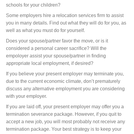
schools for your children?
Some employers hire a relocation services firm to assist
you in many details. Find out what they will do for you, as
well as what you must do for yourself.
Does your spouse/partner favor the move, or is it
considered a personal career sacrifice? Will the
empoloyer assist your spouse/partner in finding
appropriate local employment, if desired?
If you believe your present employer may terminate you,
due to the current economic climate, don’t prematurely
discuss any alternative employment you are considering
with your employer.
If you are laid off, your present employer may offer you a
termination severance package. However, if you quit to
accept a new job, you will most probably not receive any
termination package. Your best strategy is to keep your