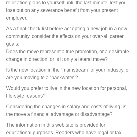
relocation plans to yourself until the last minute, lest you
lose out on any severance benefit from your present
employer.
As a final check-list before accepting a new job in a new
community, consider the effects on your over-all career
goals:
Does the move represent a true promotion, or a desirable
change in direction, or is it only a lateral move?
Is the new location in the “mainstream” of your industry, or
are you moving to a “backwater”?
Would you prefer to live in the new location for personal,
life-style reasons?
Considering the changes in salary and costs of living, is
the move a financial advantage or disadvantage?
The information in this web site is provided for
educational purposes. Readers who have legal or tax