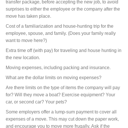
transfer package, before accepting the new job, to avoid
surprises to either the employee or the company after the
move has taken place.
Cost of a familiarization and house-hunting trip for the
employee, spouse, and family. (Does your family really
want to move here?)
Extra time off (with pay) for traveling and house hunting in
the new location.
Moving expenses, including packing and insurance.
What are the dollar limits on moving expenses?
Are there limits on the type of items the company will pay
for? Will they move a boat? Exercise equipment? Your
car, or second car? Your pets?
Some employers offer a lump-sum payment to cover all
expenses of a move. This may cut down the paper work,
and encourage you to move more frugally. Ask if the