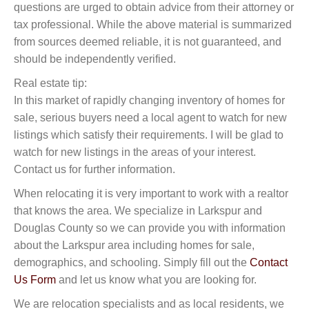
questions are urged to obtain advice from their attorney or
tax professional. While the above material is summarized
from sources deemed reliable, it is not guaranteed, and
should be independently verified.
Real estate tip:
In this market of rapidly changing inventory of homes for
sale, serious buyers need a local agent to watch for new
listings which satisfy their requirements. I will be glad to
watch for new listings in the areas of your interest.
Contact us for further information.
When relocating it is very important to work with a realtor
that knows the area. We specialize in Larkspur and
Douglas County so we can provide you with information
about the Larkspur area including homes for sale,
demographics, and schooling. Simply fill out the
Contact
Us Form
and let us know what you are looking for.
We are relocation specialists and as local residents, we