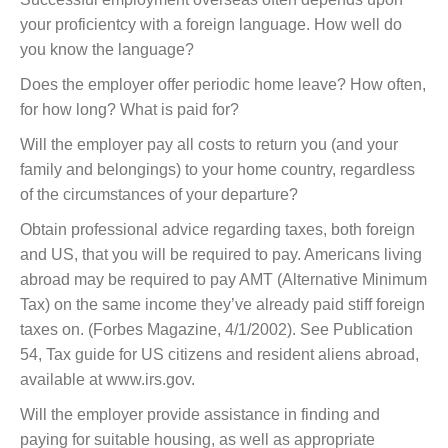
your proficientcy with a foreign language. How well do
you know the language?
Does the employer offer periodic home leave? How often,
for how long? What is paid for?
Will the employer pay all costs to return you (and your
family and belongings) to your home country, regardless
of the circumstances of your departure?
Obtain professional advice regarding taxes, both foreign
and US, that you will be required to pay. Americans living
abroad may be required to pay AMT (Alternative Minimum
Tax) on the same income they’ve already paid stiff foreign
taxes on. (Forbes Magazine, 4/1/2002). See Publication
54, Tax guide for US citizens and resident aliens abroad,
available at www.irs.gov.
Will the employer provide assistance in finding and
paying for suitable housing, as well as appropriate